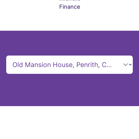
Finance