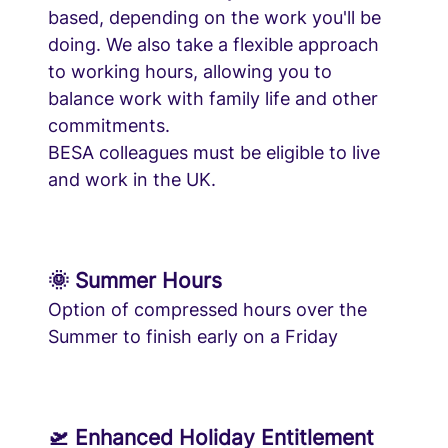
based, depending on the work you'll be
doing. We also take a flexible approach
to working hours, allowing you to
balance work with family life and other
commitments.
BESA colleagues must be eligible to live
and work in the UK.
🌞 Summer Hours
Option of compressed hours over the
Summer to finish early on a Friday
🛫 Enhanced Holiday Entitlement