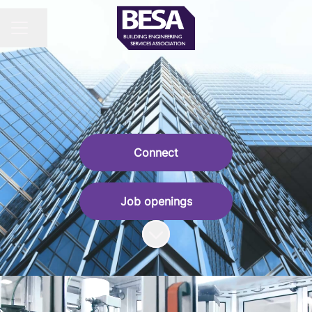
Share page
CAREER MENU
Connect
Job openings
Scroll to content