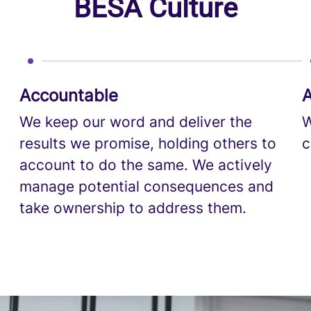
BESA Culture
Accountable
A
We keep our word and deliver the
W
results we promise, holding others to
c
account to do the same. We actively
manage potential consequences and
take ownership to address them.