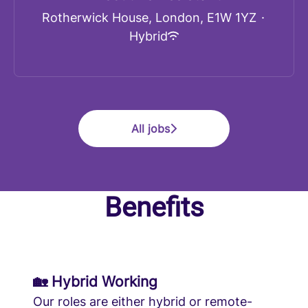
Rotherwick House, London, E1W 1YZ
·
Hybrid
All jobs
Benefits
🏡 Hybrid Working
Our roles are either hybrid or remote-