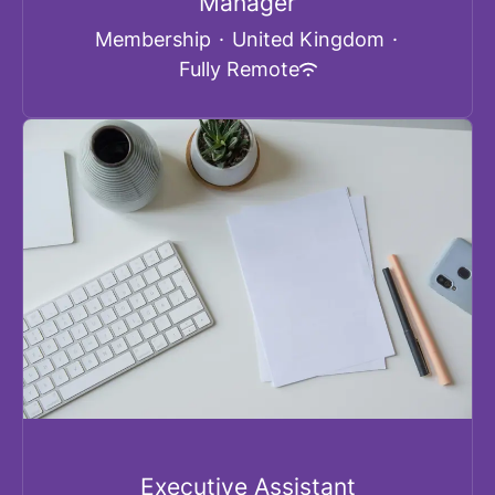
Manager
Membership
·
United Kingdom
·
Fully Remote
Executive Assistant