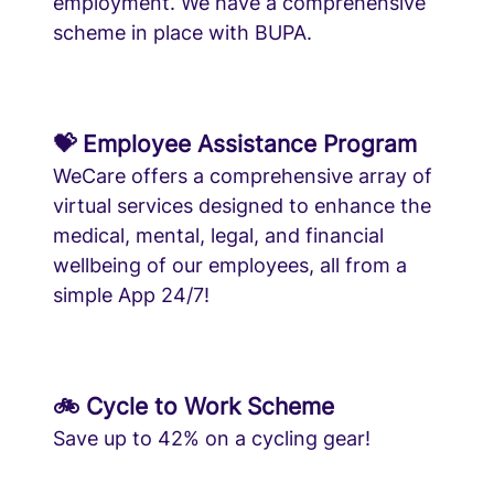
employment. We have a comprehensive
scheme in place with BUPA.
💝 Employee Assistance Program
WeCare offers a comprehensive array of
virtual services designed to enhance the
medical, mental, legal, and financial
wellbeing of our employees, all from a
simple App 24/7!
🚲 Cycle to Work Scheme
Save up to 42% on a cycling gear!