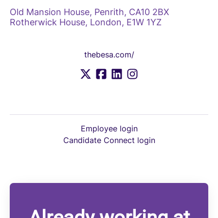
Old Mansion House, Penrith, CA10 2BX
Rotherwick House, London, E1W 1YZ
thebesa.com/
Employee login
Candidate Connect login
Already working at