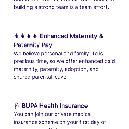
building a strong team is a team effort.
👨‍👩‍👧‍👦 Enhanced Maternity &
Paternity Pay
We believe personal and family life is
precious time, so we offer enhanced paid
maternity, paternity, adoption, and
shared parental leave.
🩺 BUPA Health Insurance
You can join our private medical
insurance scheme on your first day of