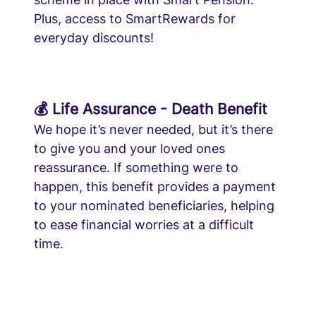
Plus, access to SmartRewards for
everyday discounts!
💰 Life Assurance - Death Benefit
We hope it’s never needed, but it’s there
to give you and your loved ones
reassurance. If something were to
happen, this benefit provides a payment
to your nominated beneficiaries, helping
to ease financial worries at a difficult
time.