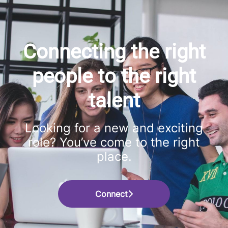
Connecting the right
people to the right
talent
Looking for a new and exciting
role? You’ve come to the right
place.
Connect