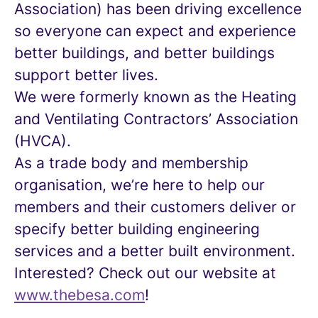
Association) has been driving excellence
so everyone can expect and experience
better buildings, and better buildings
support better lives.
We were formerly known as the Heating
and Ventilating Contractors’ Association
(HVCA).
As a trade body and membership
organisation, we’re here to help our
members and their customers deliver or
specify better building engineering
services and a better built environment.
Interested? Check out our website at
www.thebesa.com
!