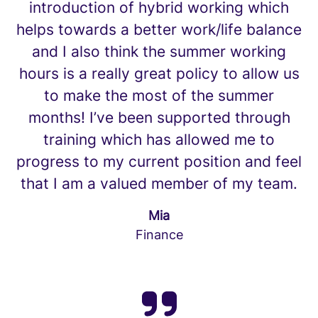
introduction of hybrid working which
helps towards a better work/life balance
and I also think the summer working
hours is a really great policy to allow us
to make the most of the summer
months! I’ve been supported through
training which has allowed me to
progress to my current position and feel
that I am a valued member of my team.
Mia
Finance