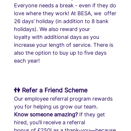
Everyone needs a break - even if they do
love where they work! At BESA, we offer
26 days’ holiday (in addition to 8 bank
holidays). We also reward your
loyalty with additional days as you
increase your length of service. There is
also the option to buy up to five days
each year!
👫 Refer a Friend Scheme
Our employee referral program rewards
you for helping us grow our team.
Know someone amazing?
If they get
hired, you’ll receive a referral
bonus of £250! as a thank-you—because