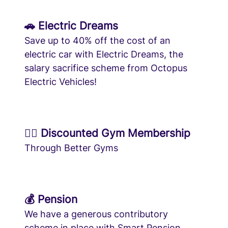
🚗 Electric Dreams
Save up to 40% off the cost of an
electric car with Electric Dreams, the
salary sacrifice scheme from Octopus
Electric Vehicles!
🏋️‍♀️ Discounted Gym Membership
Through Better Gyms
💰 Pension
We have a generous contributory
scheme in place with Smart Pension.