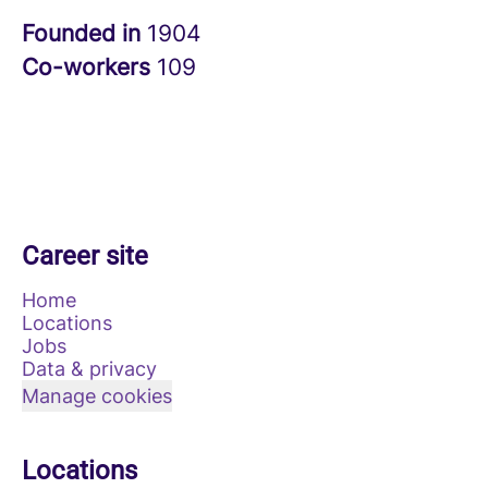
Founded in
1904
Co-workers
109
Career site
Home
Locations
Jobs
Data & privacy
Manage cookies
Locations