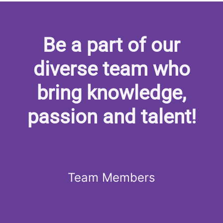
Be a part of our
diverse team who
bring knowledge,
passion and talent!
Team Members