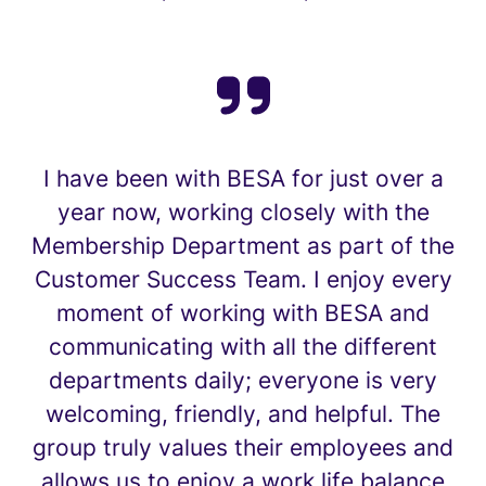
I have been with BESA for just over a
year now, working closely with the
Membership Department as part of the
Customer Success Team. I enjoy every
moment of working with BESA and
communicating with all the different
departments daily; everyone is very
welcoming, friendly, and helpful. The
group truly values their employees and
allows us to enjoy a work life balance