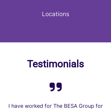
Locations
Testimonials
I have worked for The BESA Group for