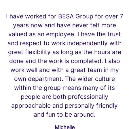
I have worked for BESA Group for over 7
years now and have never felt more
valued as an employee. I have the trust
and respect to work independently with
great flexibility as long as the hours are
done and the work is completed. I also
work well and with a great team in my
own department. The wider culture
within the group means many of its
people are both professionally
approachable and personally friendly
and fun to be around.
Michelle