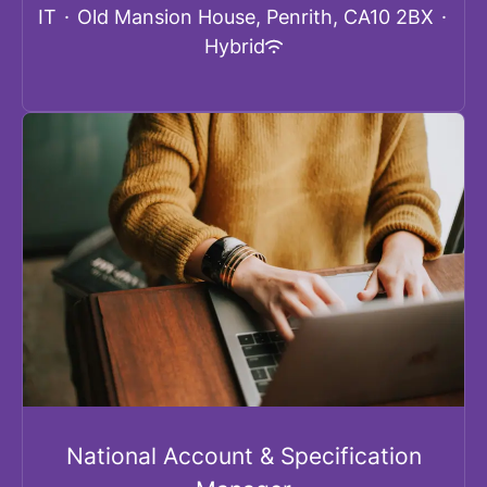
IT
·
Old Mansion House, Penrith, CA10 2BX
·
Hybrid
National Account & Specification