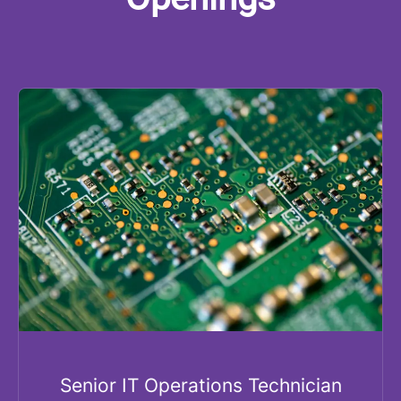
Senior IT Operations Technician