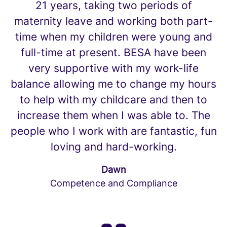
21 years, taking two periods of
maternity leave and working both part-
time when my children were young and
full-time at present. BESA have been
very supportive with my work-life
balance allowing me to change my hours
to help with my childcare and then to
increase them when I was able to. The
people who I work with are fantastic, fun
loving and hard-working.
Dawn
Competence and Compliance