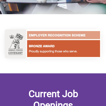
Current Job
Openings