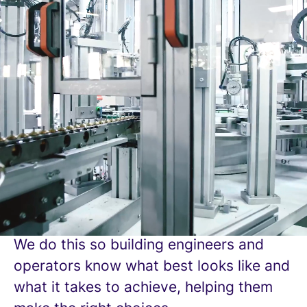
BESA For Better
Buildings
For more than 120 years, BESA (The
Building Engineering Services
Association) has been driving excellence
so everyone can expect and experience
better buildings, and better buildings
support better lives.
We provide standards to measure up to.
We do this so building engineers and
operators know what best looks like and
what it takes to achieve, helping them