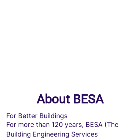
About BESA
For Better Buildings
For more than 120 years, BESA (The
Building Engineering Services