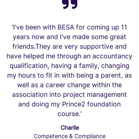
‘I’ve been with BESA for coming up 11
years now and I’ve made some great
friends.They are very supportive and
have helped me through an accountancy
qualification, having a family, changing
my hours to fit in with being a parent, as
well as a career change within the
association into project management
and doing my Prince2 foundation
course.’
Charlie
Competence & Compliance