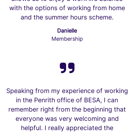
with the options of working from home
and the summer hours scheme.
Danielle
Membership
Speaking from my experience of working
in the Penrith office of BESA, I can
remember right from the beginning that
everyone was very welcoming and
helpful. I really appreciated the