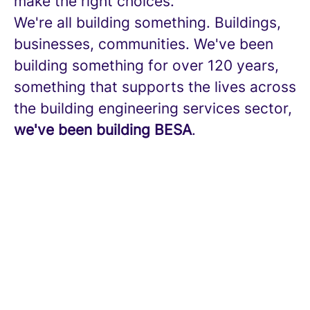
make the right choices.
We're all building something. Buildings,
businesses, communities. We've been
building something for over 120 years,
something that supports the lives across
the building engineering services sector,
we've been building BESA
.