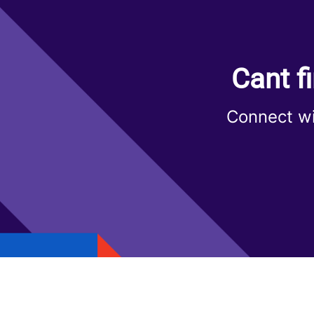
Cant f
Connect wi