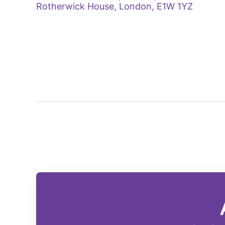
Rotherwick House, London, E1W 1YZ