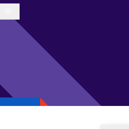
Share page
CAREER MENU