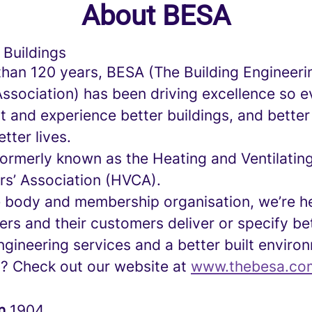
About BESA
 Buildings
than 120 years, BESA (The Building Engineeri
Association) has been driving excellence so 
 and experience better buildings, and better
tter lives.
ormerly known as the Heating and Ventilatin
rs’ Association (HVCA).
e body and membership organisation, we’re he
rs and their customers deliver or specify be
ngineering services and a better built enviro
d? Check out our website at
www.thebesa.co
in
1904