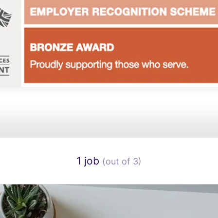
1 job
(out of 3)