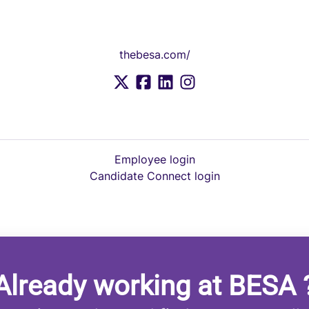
thebesa.com/
Employee login
Candidate Connect login
Already working at BESA 