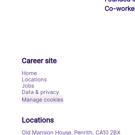
Co-worke
Career site
Home
Locations
Jobs
Data & privacy
Manage cookies
Locations
Old Mansion House, Penrith, CA10 2BX