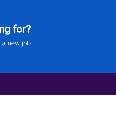
ng for?
 a new job.