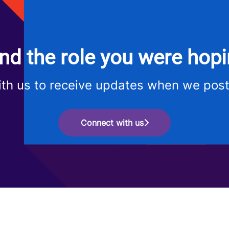
ind the role you were hopi
th us to receive updates when we post
Connect with us