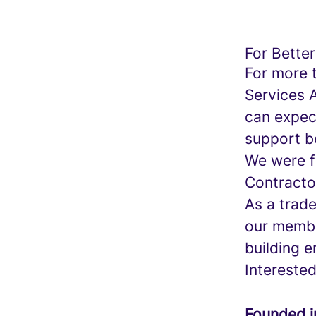
For Better
For more 
Services 
can expect
support be
We were f
Contracto
As a trad
our membe
building e
Intereste
Founded 