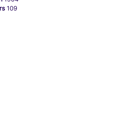
rs
109