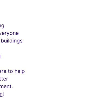
ng
everyone
 buildings
g
re to help
tter
nment.
m
!