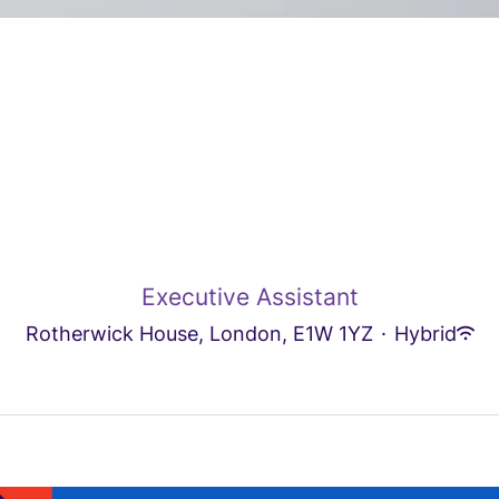
Executive Assistant
Rotherwick House, London, E1W 1YZ
·
Hybrid