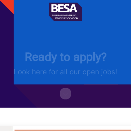
Ready to apply?
Look here for all our open jobs!
Scroll to content