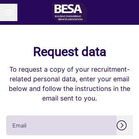
CAREER MENU
Request data
To request a copy of your recruitment-
related personal data, enter your email
below and follow the instructions in the
email sent to you.