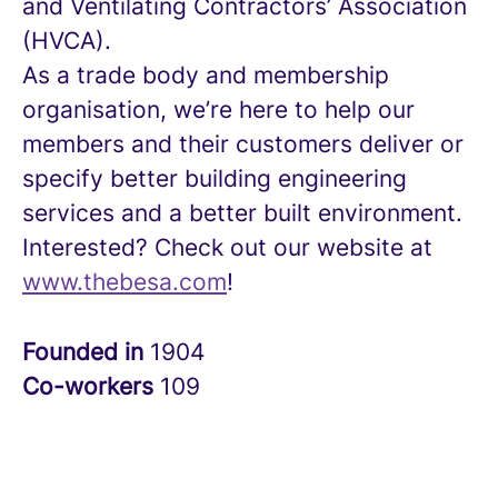
and Ventilating Contractors’ Association
(HVCA).
As a trade body and membership
organisation, we’re here to help our
members and their customers deliver or
specify better building engineering
services and a better built environment.
Interested? Check out our website at
www.thebesa.com
!
Founded in
1904
Co-workers
109