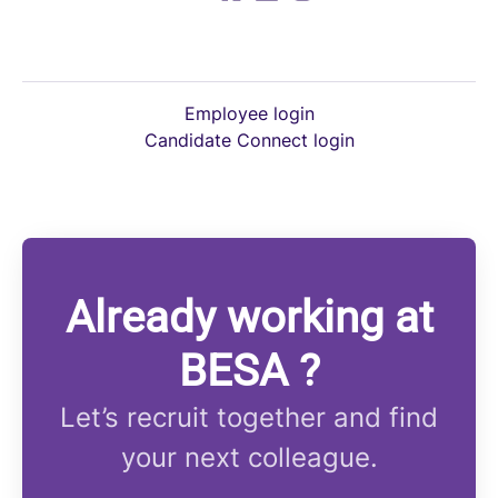
Employee login
Candidate Connect login
Already working at
BESA ?
Let’s recruit together and find
your next colleague.