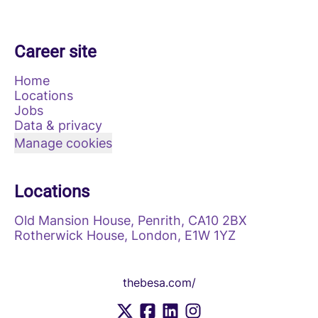
Career site
Home
Locations
Jobs
Data & privacy
Manage cookies
Locations
Old Mansion House, Penrith, CA10 2BX
Rotherwick House, London, E1W 1YZ
thebesa.com/