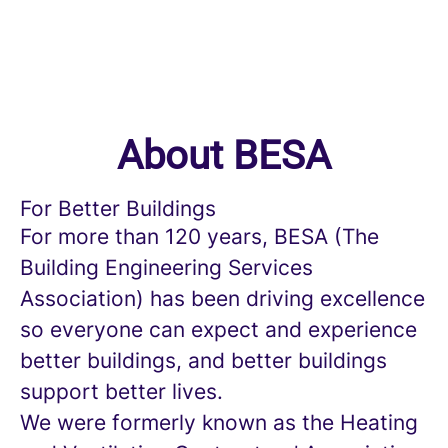
About BESA
For Better Buildings
For more than 120 years, BESA (The
Building Engineering Services
Association) has been driving excellence
so everyone can expect and experience
better buildings, and better buildings
support better lives.
We were formerly known as the Heating